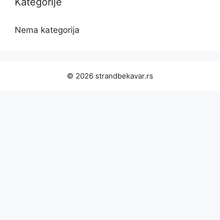
Kategorije
Nema kategorija
© 2026 strandbekavar.rs