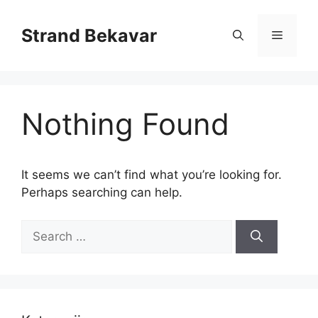
Skip
to
Strand Bekavar
Menu
content
Nothing Found
It seems we can’t find what you’re looking for.
Perhaps searching can help.
Search
for: